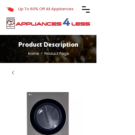
Up To 60% Off All Appliances
Product Description
Home
> Product Page