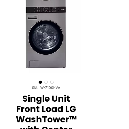
SKU: WKE100HVA
Single Unit
Front Load LG
WashTower™