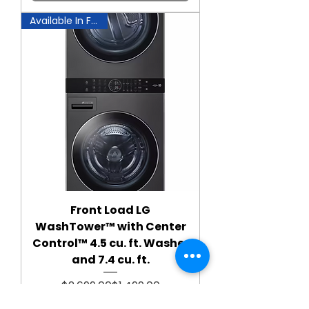
Available In Fairfax!
Front Load LG
WashTower™ with Center
Control™ 4.5 cu. ft. Washer
and 7.4 cu. ft.
Regular Price
Sale Price
$2,699.00
$1,499.00