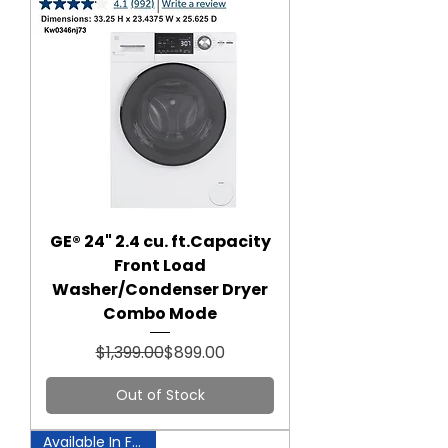
GE® 24" 2.4 cu. ft.Capacity
Front Load
Washer/Condenser Dryer
Combo Mode
Regular Price
Sale Price
$1,399.00
$899.00
Out of Stock
Available In Fairfax!