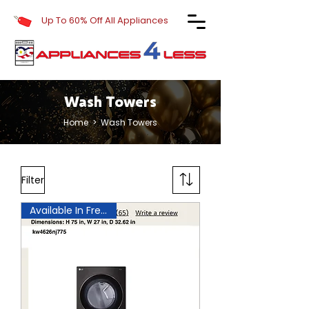
Up To 60% Off All Appliances
Wash Towers
Home
> Wash Towers
Filter
Available In Frederick!