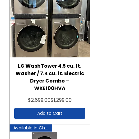
LG WashTower 4.5 cu. ft.
Washer / 7.4 cu. ft. Electric
Dryer Combo –
WKE100HVA
Regular Price
Sale Price
$2,699.00
$1,299.00
Add to Cart
Available in Chantilly!