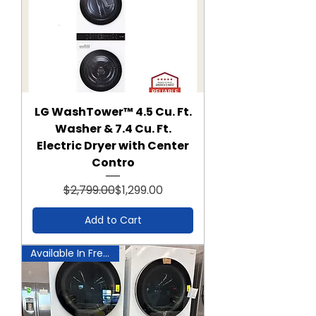
LG WashTower™ 4.5 Cu. Ft.
Washer & 7.4 Cu. Ft.
Electric Dryer with Center
Contro
Regular Price
Sale Price
$2,799.00
$1,299.00
Add to Cart
Available In Frederick!