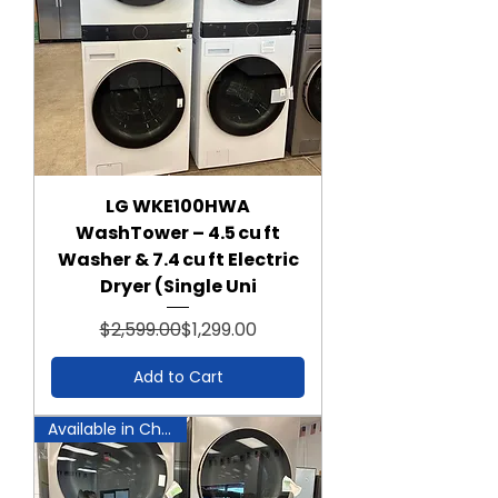
LG WKE100HWA
WashTower – 4.5 cu ft
Washer & 7.4 cu ft Electric
Dryer (Single Uni
Regular Price
Sale Price
$2,599.00
$1,299.00
Add to Cart
Available in Chantilly!