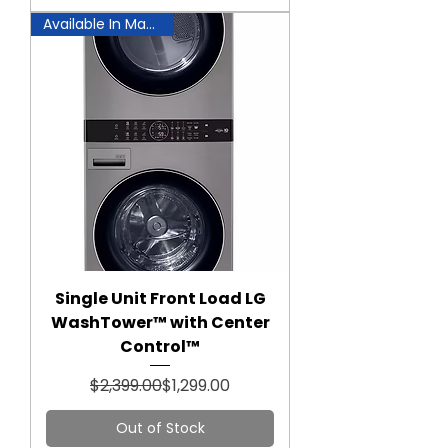
Available In Manassas!
Single Unit Front Load LG
WashTower™ with Center
Control™
Regular Price
Sale Price
$2,399.00
$1,299.00
Out of Stock