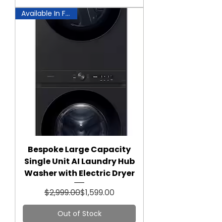
Available In Fairfax!
Bespoke Large Capacity
Single Unit AI Laundry Hub
Washer with Electric Dryer
Regular Price
Sale Price
$2,999.00
$1,599.00
Out of Stock