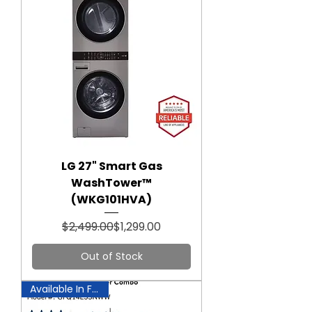
LG 27" Smart Gas
WashTower™
(WKG101HVA)
Regular Price
Sale Price
$2,499.00
$1,299.00
Out of Stock
Available In Fairfax!