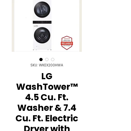
SKU: WKEX200HWA
LG
WashTower™
4.5 Cu. Ft.
Washer & 7.4
Cu. Ft. Electric
Dryer with