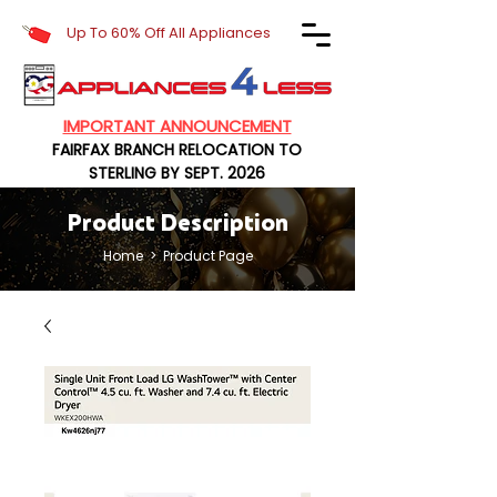
Up To 60% Off All Appliances
IMPORTANT ANNOUNCEMENT
FAIRFAX BRANCH RELOCATION TO
STERLING BY SEPT. 2026
Product Description
Home
> Product Page