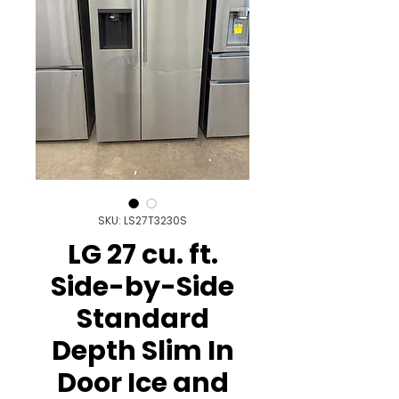
SKU: LS27T3230S
LG 27 cu. ft.
Side-by-Side
Standard
Depth Slim In
Door Ice and