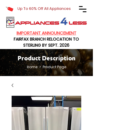
Up To 60% Off All Appliances
IMPORTANT ANNOUNCEMENT
FAIRFAX BRANCH RELOCATION TO
STERLING BY SEPT. 2026
Product Description
Home
> Product Page