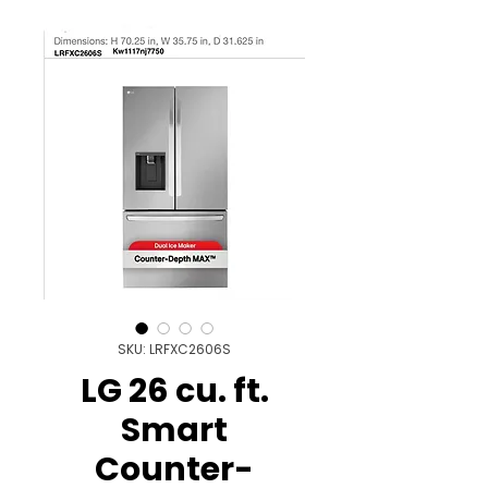
SKU: LRFXC2606S
LG 26 cu. ft.
Smart
Counter-