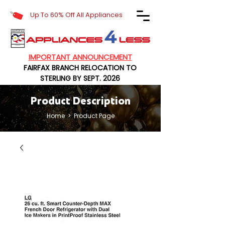
Up To 60% Off All Appliances
IMPORTANT ANNOUNCEMENT
FAIRFAX BRANCH RELOCATION TO
STERLING BY SEPT. 2026
Product Description
Home
> Product Page