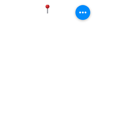
Certifications | ENERGY STAR®
replace the appliance with a new
Certified
one in-store.
Warranty | 1-Year Limited (Parts &
Labor)
MANASSAS
Historic District, 9834 Liberia Ave,
Manassas, VA 20110, USA
(703) 596-9583
(571) 437-4881
FREDERICK
5801 Buckeystown Pike Suite D,
Frederick, MD 21704
(703) 596-9583
Operating Hours