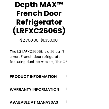
Depth MAX™
French Door
Refrigerator
(LRFXC2606S)
Regular
Sale
 $2,700.00 
$1,350.00
Price
Price
The LG LRFXC2606S is a 26 cu. ft.
smart French door refrigerator
featuring dual ice makers, ThinQ®
technology, and a counter-depth
design for a sleek, built-in look.
PRODUCT INFORMATION
Capacity (cu. ft.) | 26.0
WARRANTY INFORMATION
Refrigerator Capacity | 16.9
Freezer Capacity | 8.6
All of our appliances are provided
Refrigerator Type | French Door,
AVAILABLE AT MANASSAS
a 30-day store warranty and then
Counter-Depth
continued protection through our