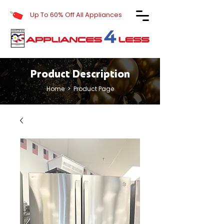
Up To 60% Off All Appliances
Product Description
Home
> Product Page