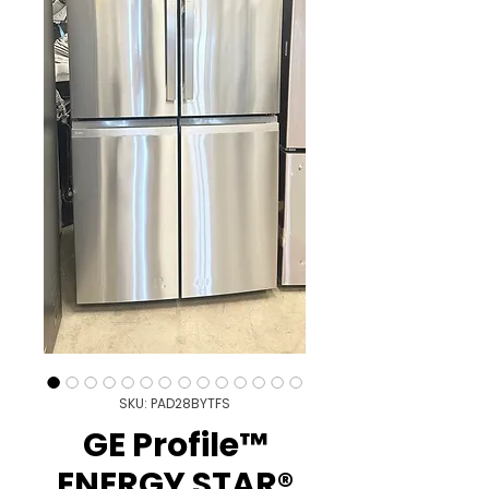
SKU: PAD28BYTFS
GE Profile™
ENERGY STAR®