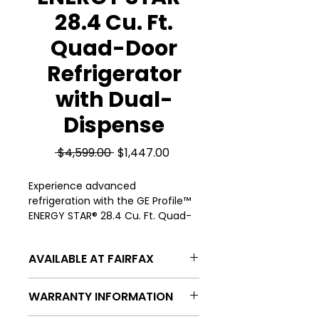
28.4 Cu. Ft.
Quad-Door
Refrigerator
with Dual-
Dispense
Regular
Sale
 $4,599.00 
$1,447.00
Price
Price
Experience advanced 
refrigeration with the GE Profile™ 
ENERGY STAR® 28.4 Cu. Ft. Quad-
Door Refrigerator featuring 
convenient Dual-Dispense 
AVAILABLE AT FAIRFAX
technology, available now at 
Appliances 4 Less in FairFax & 
APPLIANCES 4 LESS FAIRFAX
Manassas. Designed for efficiency 
WARRANTY INFORMATION
4300 CHANTILLY SHOPPING CENTER
and style, this ENERGY STAR® 
DR, CHANTILLY, VA 20151