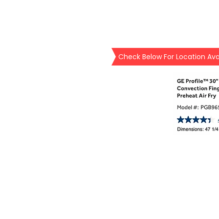
Check Below For Location Avai