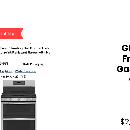
lability
GE
F
Ga
 $2