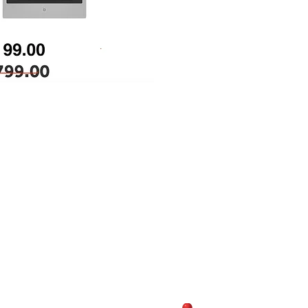
Opertating Hours
Monday-Sunday:
10:30AM-7:00PM
y Shopping Center, Chantilly,
81
(703)