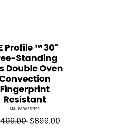
 Profile ™ 30"
ree-Standing
s Double Oven
Convection
Fingerprint
Resistant
SKU: PGB965YPFS
Regular
Sale
,499.00 
$899.00