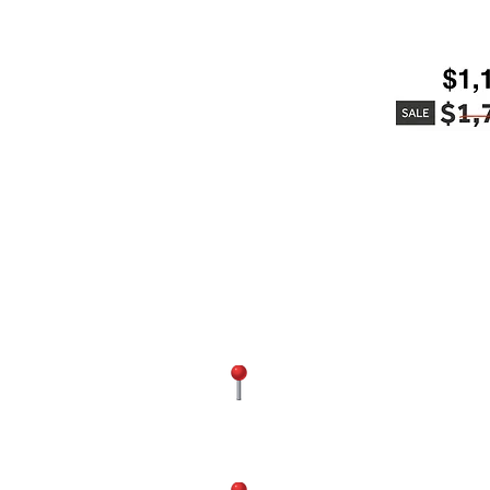
Contact Us
(571) 602-2611
4300 Chantill
FAIRFAX
VA 20151, USA
(571) 437-48