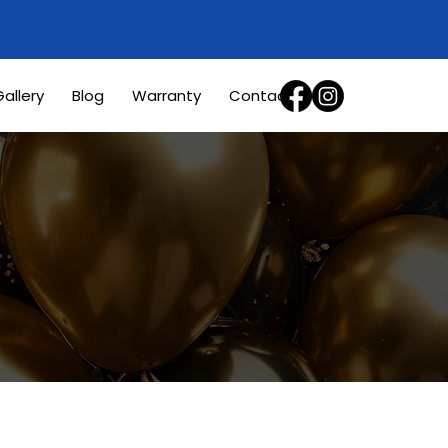
allery
Blog
Warranty
Contact