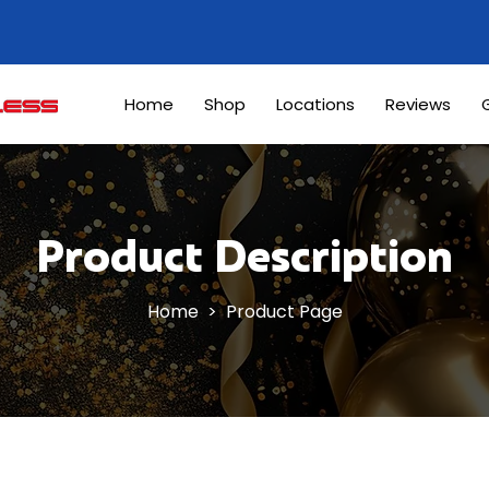
Home
Shop
Locations
Reviews
G
Product Description
Home
> Product Page