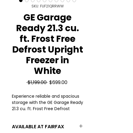
SKU: FUF21QRRWW
GE Garage
Ready 21.3 cu.
ft. Frost Free
Defrost Upright
Freezer in
White
Regular
Sale
 $1,199.00 
$699.00
Price
Price
Experience reliable and spacious 
storage with the GE Garage Ready 
21.3 cu. ft. Frost Free Defrost 
Upright Freezer in White, available 
at Appliances 4 Less. Designed to 
AVAILABLE AT FAIRFAX
withstand varying garage 