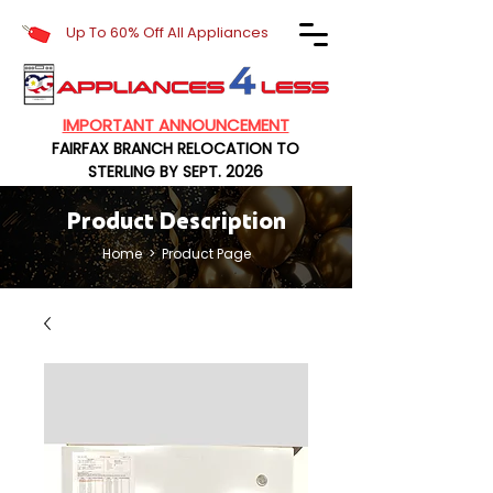
Up To 60% Off All Appliances
IMPORTANT ANNOUNCEMENT
FAIRFAX BRANCH RELOCATION TO
STERLING BY SEPT. 2026
Product Description
Home
> Product Page