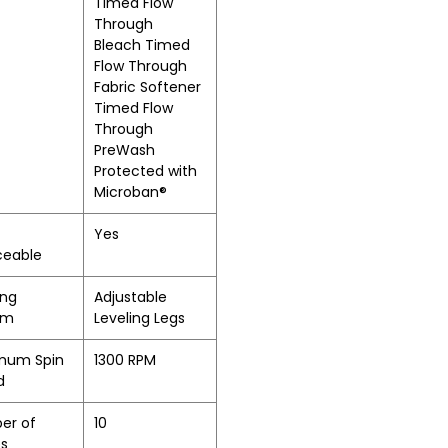
Timed Flow
Through
Bleach Timed
Flow Through
Fabric Softener
Timed Flow
Through
PreWash
Protected with
Microban®
Yes
ceable
ing
Adjustable
em
Leveling Legs
mum Spin
1300 RPM
d
er of
10
es