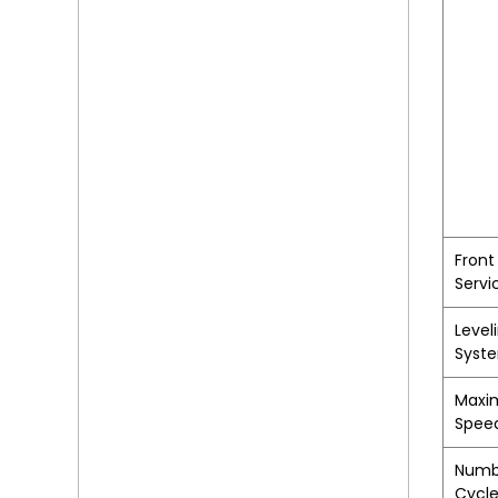
Front
Servi
Level
Syst
Maxi
Spee
Numb
Cycl