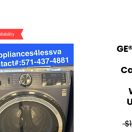
lability
GE®
Ca
U
 $