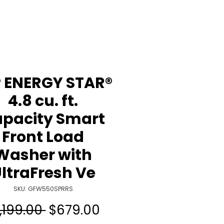
 ENERGY STAR®
4.8 cu. ft.
pacity Smart
Front Load
Washer with
ltraFresh Ve
SKU: GFW550SPRRS
Regular
Sale
1,199.00 
$679.00