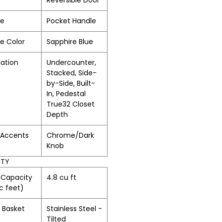
Reversible Door
le
Pocket Handle
e Color
Sapphire Blue
lation
Undercounter,
Stacked, Side-
by-Side, Built-
In, Pedestal
True32 Closet
Depth
/Accents
Chrome/Dark
Knob
ITY
 Capacity
4.8 cu ft
c feet)
 Basket
Stainless Steel -
Tilted