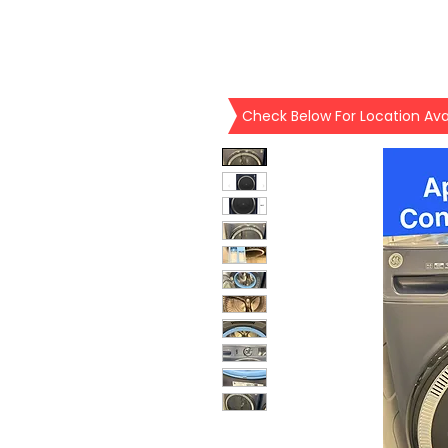
Check Below For Location Avai