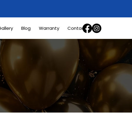
allery
Blog
Warranty
Contact