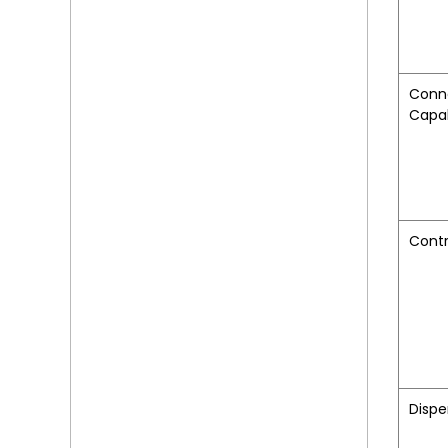
Conn
Capab
Contr
Dispe