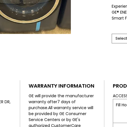
Experie
GE® ENE
Smart F
UltraFr
keep yo
Availab
Select
we offe
selectio
custome
This sm
and inn
energy 
wash pe
Less to 
WARRANTY INFORMATION
PROD
fit your
excelle
GE will provide the manufacturer
ACCES
routine
R DR,
warranty after7 days of
Fill H
friendly
purchase.All warranty service will
be provided by GE Consumer
Service Centers or by GE's
authorized CustomerCare