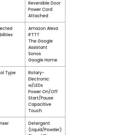
Reversible Door
Power Cord
Attached
ected
Amazon Alexa
ilities
IFTTT
The Google
Assistant
Sonos
Google Home
ol Type
Rotary-
Electronic
w/LEDs
Power On/Off
Start/Pause
Capacitive
Touch
nser
Detergent
(Liquid/Powder)