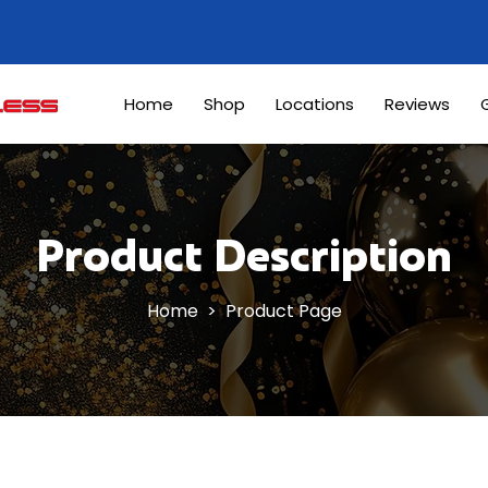
Home
Shop
Locations
Reviews
G
Product Description
Home
> Product Page