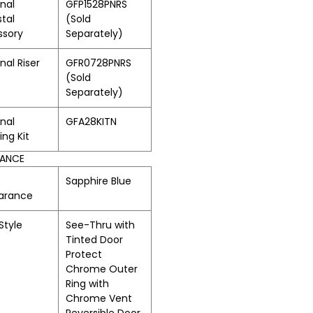
nal
GFP1528PNRS
tal
(Sold
ssory
Separately)
nal Riser
GFR0728PNRS
(Sold
Separately)
nal
GFA28KITN
ing Kit
RANCE
Sapphire Blue
arance
Style
See-Thru with
Tinted Door
Protect
Chrome Outer
Ring with
Chrome Vent