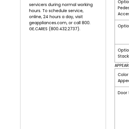
Optio
servicers during normal working
Pedes
hours. To schedule service,
Acce
online, 24 hours a day, visit
geappliances.com, or call 800.
Optio
GE.CARES (800.432.2737).
Optio
Stack
APPEA
Color
Appe
Door 