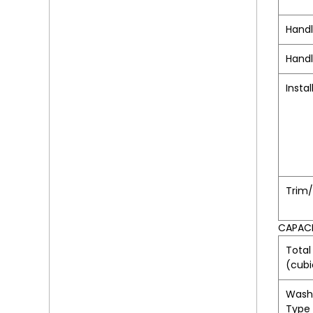
Hand
Handl
Instal
Trim
CAPAC
Total
(cubi
Wash
Type