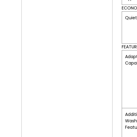
ECONOM
Quie
FEATUR
Adapt
Capab
Addit
Wash
Featu