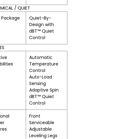
ICAL / QUIET
t Package
Quiet-By-
Design with
dBT™ Quiet
Control
ES
ive
Automatic
ilities
Temperature
Control
Auto-Load
Sensing
Adaptive Spin
dBT™ Quiet
Control
ional
Front
er
Serviceable
res
Adjustable
Leveling Legs