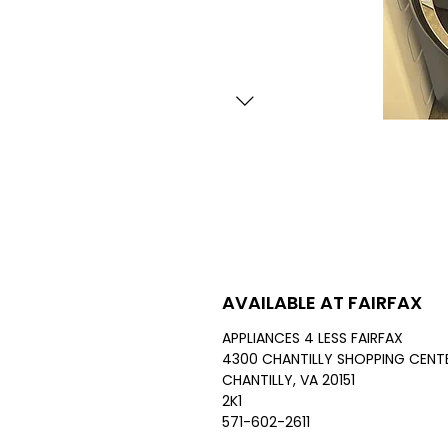
AVAILABLE AT FAIRFAX
APPLIANCES 4 LESS FAIRFAX
4300 CHANTILLY SHOPPING CENTE
CHANTILLY, VA 20151
2K1
571-602-2611