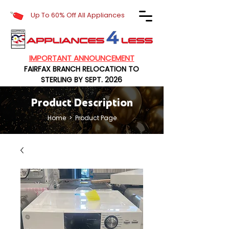
Up To 60% Off All Appliances
IMPORTANT ANNOUNCEMENT
FAIRFAX BRANCH RELOCATION TO
STERLING BY SEPT. 2026
Product Description
Home
> Product Page