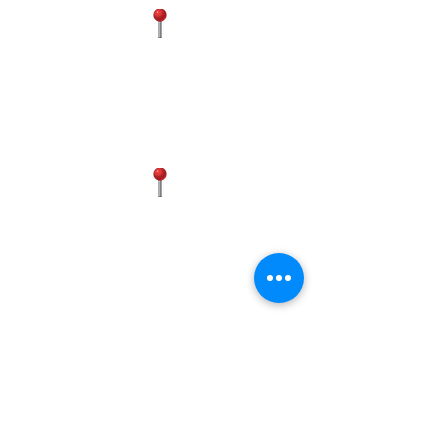
FAIRFAX
4300 Chantilly Shopping Center,
Chantilly, VA 20151, USA
(571) 602-2611
MANASSAS
Historic District, 9834 Liberia Ave,
Manassas, VA 20110, USA
(703) 596-9583
(571) 437-4881
FREDERICK