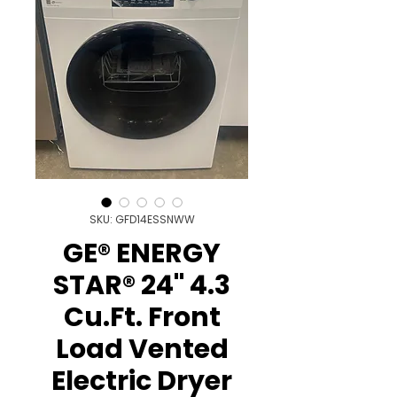
SKU: GFD14ESSNWW
GE® ENERGY
STAR® 24" 4.3
Cu.Ft. Front
Load Vented
Electric Dryer