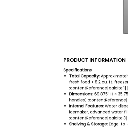
PRODUCT INFORMATION
Specifications
Total Capacity:
Approximately 2
fresh food + 8.2 cu. ft. freeze
:contentReference[oaicite:1]
Dimensions:
69.875″ H × 35.75
handles) :contentReference[o
Internal Features:
Water dispe
icemaker, advanced water fil
:contentReference[oaicite:3]
Shelving & Storage:
Edge-to-e