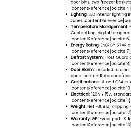
door bins, two freezer basket
:contentReference[oaicite:4
Lighting:
LED interior lighting 
zones :contentReference[oaic
Temperature Management:
M
Cool setting, digital temperat
:contentReference[oaicite:6
Energy Rating:
ENERGY STAR ce
:contentReference[oaicite:7
Defrost System:
Frost Guard 
:contentReference[oaicite:8
Door Alarm:
Included to alert 
open :contentReference[oaic
Certifications:
UL and CSA lis
:contentReference[oaicite:10
Electrical:
120 V / 15 A; standar
:contentReference[oaicite:11]
Weight:
Net ~308 lb; Shipping 
:contentReference[oaicite:12
Warranty:
GE 1-year parts & l
:contentReference[oaicite:13