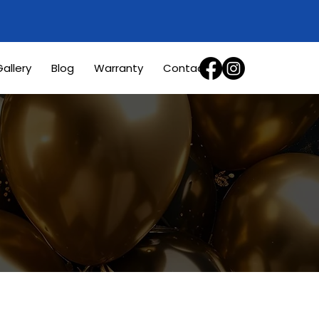
allery
Blog
Warranty
Contact