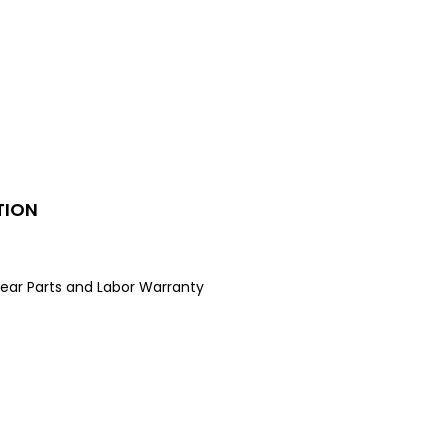
rator combines sleek design with
e features. It includes an internal
ispenser, factory-installed
r, edge-to-edge glass shelving,
 lighting to keep your food
d, visible, and fresh.
TION
ear Parts and Labor Warranty