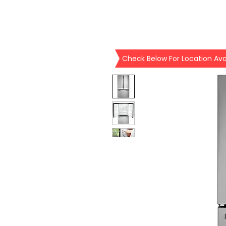
Check Below For Location Avai