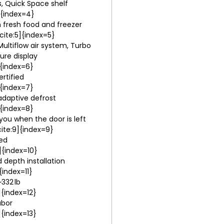
s, Quick Space shelf
]{index=4}
in fresh food and freezer
ite:5]{index=5}
ultiflow air system, Turbo
ure display
]{index=6}
rtified
]{index=7}
adaptive defrost
]{index=8}
you when the door is left
ite:9]{index=9}
ted
]{index=10}
d depth installation
{index=11}
~332 lb
]{index=12}
abor
]{index=13}