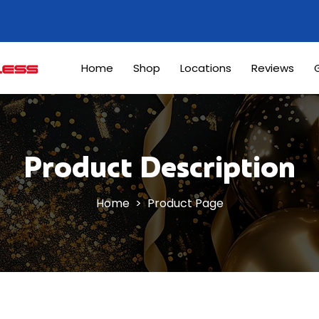
Home
Shop
Locations
Reviews
G
Product Description
Home
> Product Page