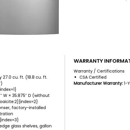
refrige
versatil
water d
icemake
and LED
organize
WARRANTY INFORMA
Warranty / Certifications
7.0 cu. ft. (18.8 cu. ft.
CSA Certified
r)
Manufacturer Warranty:
1-Y
{index=1}
″ W × 35.875″ D (without
aicite:2]{index=2}
nser, factory-installed
tration
{index=3}
dge glass shelves, gallon