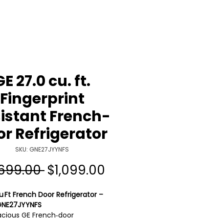
GE 27.0 cu. ft.
Fingerprint
istant French-
r Refrigerator
SKU: GNE27JYYNFS
Regular
Sale
,699.00 
$1,099.00
Price
Price
u Ft French Door Refrigerator –
GNE27JYYNFS
acious GE French‑door