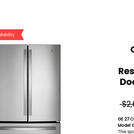
lability
Res
Doo
 $2
GE 27 C
Model 
This sp