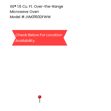
GE® 1.6 Cu. Ft. Over-the-Range
Microwave Oven
Model #:JVM3160DFWW
our location:
Appliances4lessva.com
We sale Home appliances-Open
Check Below For Location
box -Dent-Scrap -1 year
Availability
Manufacturer warranty
Location #1
9834 Liberia Ave Manassas Va
20110 (Mini store)
Open:11-5 pm everyday,
other needs to make an
appointment
571-437-4881
Contact Us
Location #2
4300 Chantilly shopping center
suite 2k1 Chantilly Va 20151
Phon: 571-602-2611
FAIRFAX
Mandy: 571-437-4881