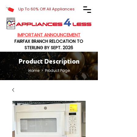
Up To 60% Off All Appliances
IMPORTANT ANNOUNCEMENT
FAIRFAX BRANCH RELOCATION TO
STERLING BY SEPT. 2026
Product Description
Home
> Product Page