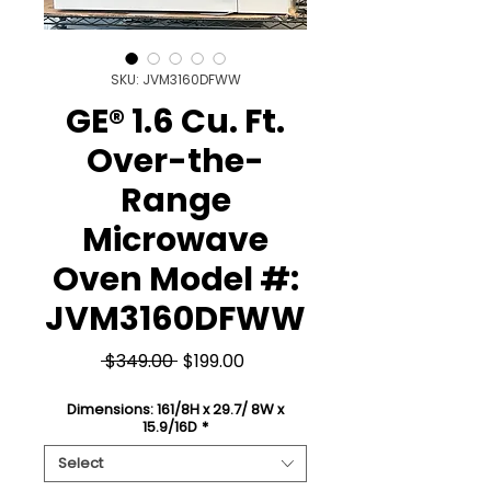
SKU: JVM3160DFWW
GE® 1.6 Cu. Ft.
Over-the-
Range
Microwave
Oven Model #:
JVM3160DFWW
Regular
Sale
 $349.00 
$199.00
Price
Price
Dimensions: 161/8H x 29.7/ 8W x
15.9/16D
*
Select