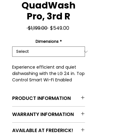
QuadWash
Pro, 3rd R
Regular
Sale
 $1,199.00 
$549.00
Price
Price
Dimensions
*
Experience efficient and quiet 
dishwashing with the LG 24 in. Top 
Control Smart Wi-Fi Enabled 
Dishwasher, featuring a whisper-
quiet 46 dBA operation and 
PRODUCT INFORMATION
advanced QuadWash Pro 
technology for thorough cleaning. 
Model: LDPH5554S
Its smart Wi-Fi connectivity allows 
WARRANTY INFORMATION
you to monitor and control your 
Type: Built-in dishwasher
dishwasher remotely, adding 
All appliances purchased with an
AVAILABLE AT FREDERICK!
convenience to your daily routine. 
Onpoint warranty will
Control Style: Top control