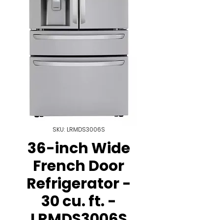
SKU: LRMDS3006S
36-inch Wide
French Door
Refrigerator -
30 cu. ft. -
LRMDS3006S