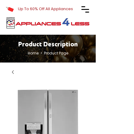
Up To 60% Off All Appliances
Product Description
Home
> Product Page