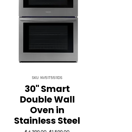
SKU: NV51T5511DS
30" Smart
Double Wall
Oven in
Stainless Steel
Regular
Sale