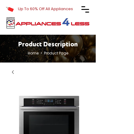
Up To 60% Off All Appliances
Product Description
Home
> Product Page