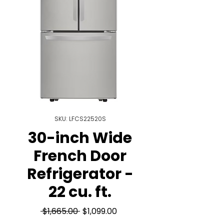
SKU: LFCS22520S
30-inch Wide
French Door
Refrigerator -
22 cu. ft.
Regular
Sale
 $1,665.00 
$1,099.00
Price
Price