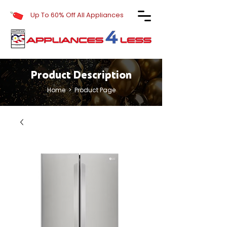
Up To 60% Off All Appliances
Product Description
Home
> Product Page