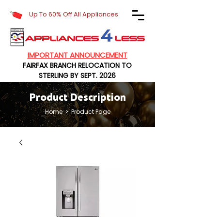
Up To 60% Off All Appliances
IMPORTANT ANNOUNCEMENT
FAIRFAX BRANCH RELOCATION TO
STERLING BY SEPT. 2026
Product Description
Home
> Product Page