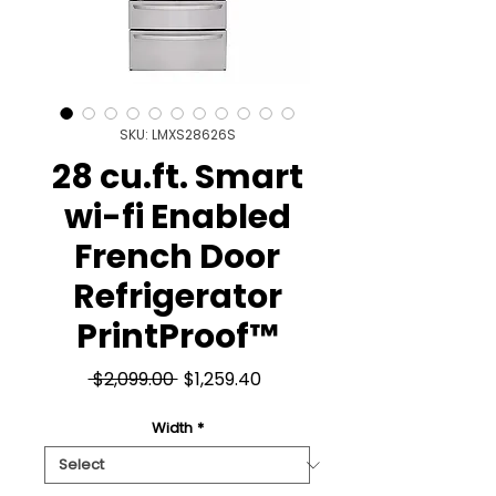
SKU: LMXS28626S
28 cu.ft. Smart
wi-fi Enabled
French Door
Refrigerator
PrintProof™
Regular
Sale
 $2,099.00 
$1,259.40
Price
Price
Width
*