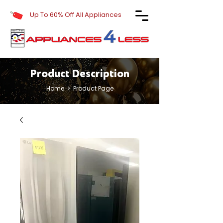
Up To 60% Off All Appliances
Product Description
Home
> Product Page