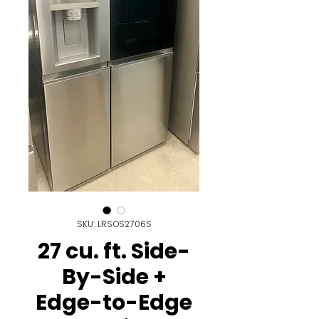
SKU: LRSOS2706S
27 cu. ft. Side-
By-Side +
Edge-to-Edge