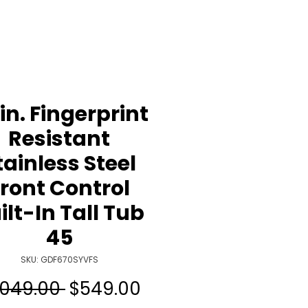
in. Fingerprint
Resistant
tainless Steel
ront Control
ilt-In Tall Tub
45
SKU: GDF670SYVFS
Regular
Sale
,049.00 
$549.00