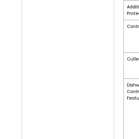
Addit
Prote
Contr
Cutle
Dish
Contr
Featu