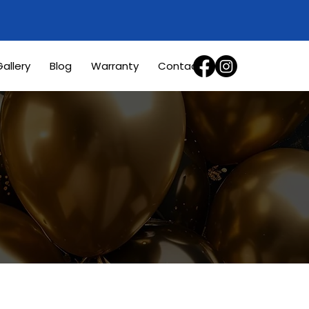
allery
Blog
Warranty
Contact