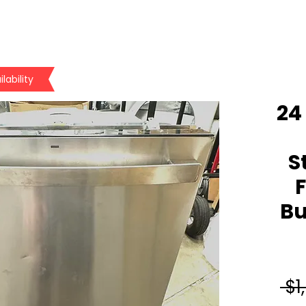
lability
24 
S
F
Bu
 $1