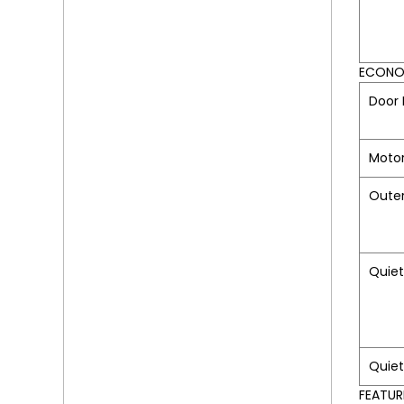
ECONOM
Door 
Moto
Oute
Quiet
Quie
FEATUR