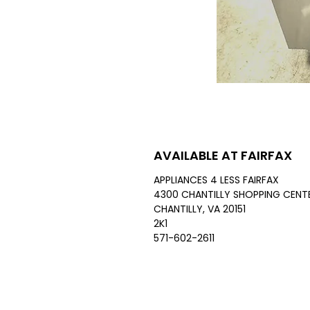
AVAILABLE AT FAIRFAX
APPLIANCES 4 LESS FAIRFAX
4300 CHANTILLY SHOPPING CENTE
CHANTILLY, VA 20151
2K1
571-602-2611