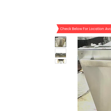
Check Below For Location Avai