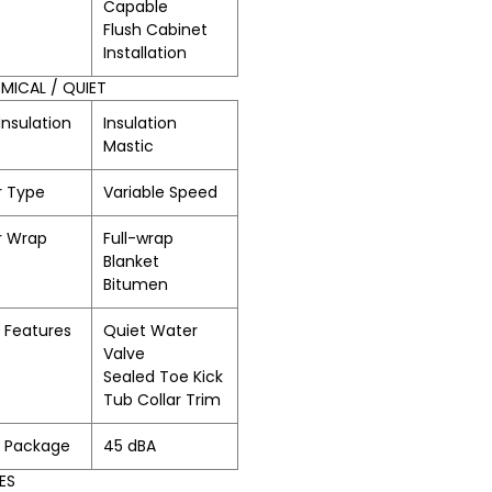
Capable
Flush Cabinet
Installation
ICAL / QUIET
Insulation
Insulation
Mastic
r Type
Variable Speed
r Wrap
Full-wrap
Blanket
Bitumen
 Features
Quiet Water
Valve
Sealed Toe Kick
Tub Collar Trim
t Package
45 dBA
ES