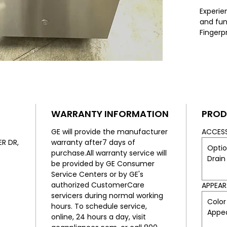
Experie
and func
Fingerpr
Front Co
availab
to fit s
tall tub
resistan
keeps y
modern. 
WARRANTY INFORMATION
PROD
ensures
operati
GE will provide the manufacturer
ACCES
conveni
R DR,
warranty after7 days of
Optio
afforda
purchase.All warranty service will
Drain
Applian
be provided by GE Consumer
and enj
Service Centers or by GE's
custome
authorized CustomerCare
APPEA
needs. 
servicers during normal working
Color
built-in
hours. To schedule service,
Appe
Less.
online, 24 hours a day, visit