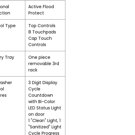
ional
Active Flood
ction
Protect
ol Type
Top Controls
8 Touchpads
Cap Touch
Controls
ry Tray
One piece
removable 3rd
rack
washer
3 Digit Display
ol
Cycle
res
Countdown
with Bi-Color
LED Status Light
on door
1 "Clean" Light, 1
"Sanitized" Light
Cycle Progress