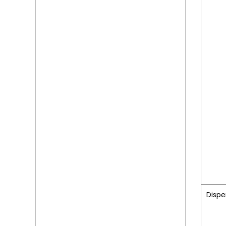
Dispe