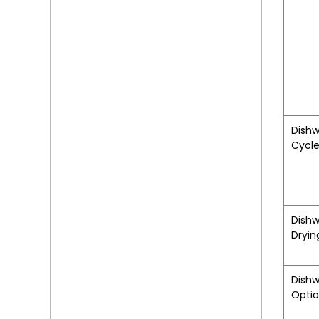
Dish
Cycl
Dish
Dryin
Dish
Opti