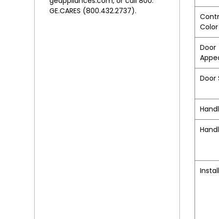
geappliances.com, or call 800.
GE.CARES (800.432.2737).
Contr
Color
Door
Appe
Door 
Hand
Handl
Instal