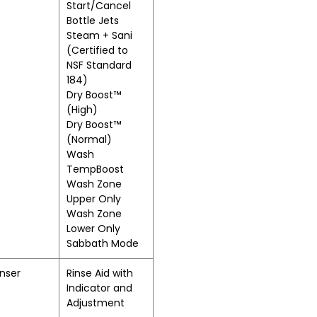
Start/Cancel
Bottle Jets
Steam + Sani
(Certified to
NSF Standard
184)
Dry Boost™
(High)
Dry Boost™
(Normal)
Wash
TempBoost
Wash Zone
Upper Only
Wash Zone
Lower Only
Sabbath Mode
nser
Rinse Aid with
Indicator and
Adjustment