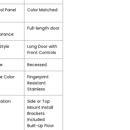
ol Panel
Color Matched
Full-length door
arance
Style
Long Door with
Front Controls
le
Recessed
e Color
Fingerprint
Resistant
Stainless
lation
Side or Top
Mount Install
Brackets
Included
Built-Up Floor