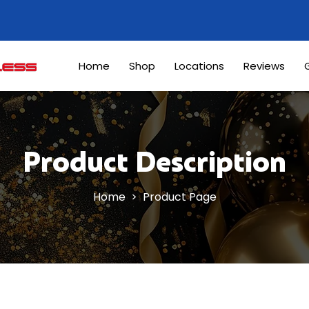
Home
Shop
Locations
Reviews
G
Product Description
Home
> Product Page