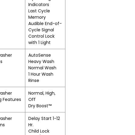
Indicators
Last Cycle
Memory
Audible End-of-
Cycle Signal
Control Lock
with 1 Light
washer
AutoSense
es
Heavy Wash
Normal Wash
1 Hour Wash
Rinse
washer
Normal, High,
g Features
Off
Dry Boost™
washer
Delay Start 1-12
ons
Hr.
Child Lock