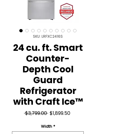
SKU: LRFXC2416S
24 cu. ft. Smart
Counter-
Depth Cool
Guard
Refrigerator
with Craft Ice™
Regular
Sale
 $3,799.00 
$1,899.50
Price
Price
Width
*