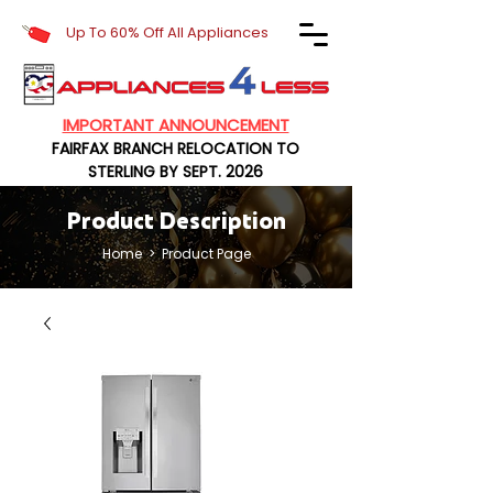
Up To 60% Off All Appliances
IMPORTANT ANNOUNCEMENT
FAIRFAX BRANCH RELOCATION TO
STERLING BY SEPT. 2026
Product Description
Home
> Product Page