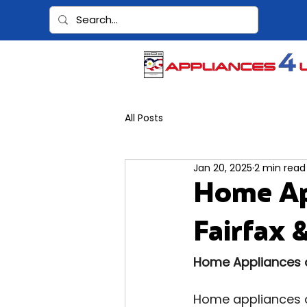
All Posts
Jan 20, 2025
2 min read
Home Ap
Fairfax 
Home Appliances on
Home appliances o