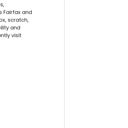
s, 
s Fairfax and 
x, scratch, 
lity and 
tly visit 