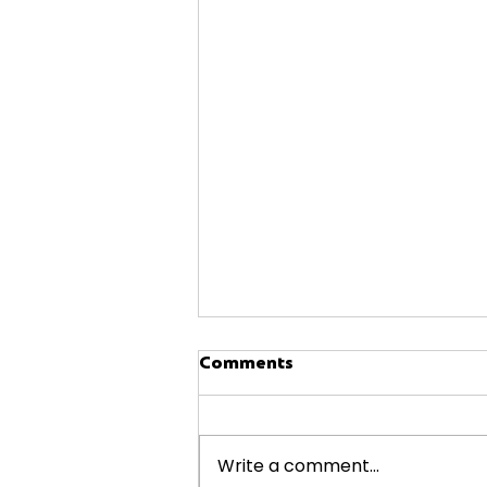
Comments
Write a comment...