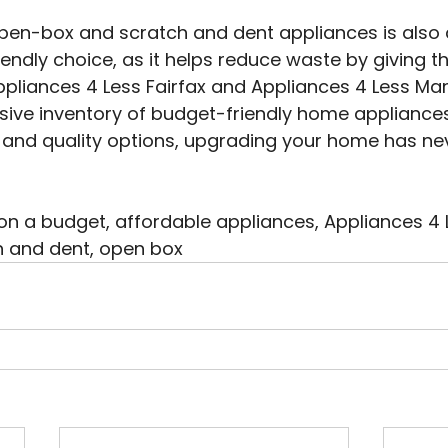
open-box and scratch and dent appliances is also 
iendly choice, as it helps reduce waste by giving t
 Appliances 4 Less Fairfax and Appliances 4 Less Ma
nsive inventory of budget-friendly home appliances.
 and quality options, upgrading your home has ne
 a budget, affordable appliances, Appliances 4 Le
 and dent, open box