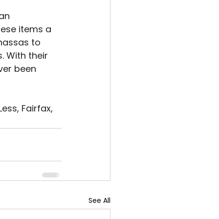
an 
hese items a 
nassas to 
 With their 
ver been 
ss, Fairfax, 
See All