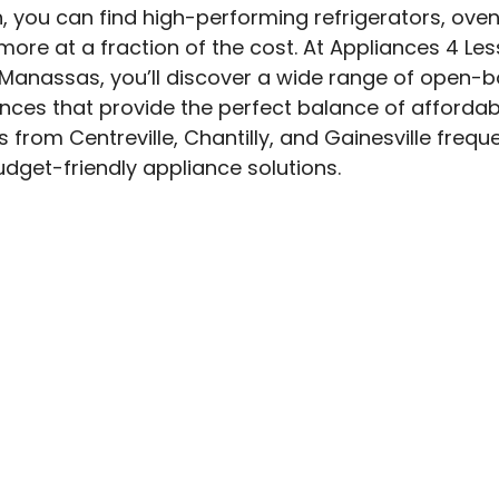
, you can find high-performing refrigerators, oven
ore at a fraction of the cost. At Appliances 4 Les
Manassas, you’ll discover a wide range of open-bo
ces that provide the perfect balance of affordabi
ts from Centreville, Chantilly, and Gainesville frequen
udget-friendly appliance solutions.