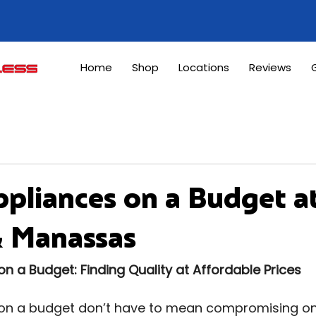
Home
Shop
Locations
Reviews
G
pliances on a Budget a
& Manassas
 a Budget: Finding Quality at Affordable Prices
n a budget don’t have to mean compromising on q