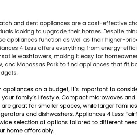
tch and dent appliances are a cost-effective cho
iduals looking to upgrade their homes. Despite min
se appliances function as well as their higher-pric
iances 4 Less offers everything from energy-effici
ersatile washtowers, making it easy for homeowner
, and Manassas Park to find appliances that fit bo
udgets.
appliances on a budget, it’s important to conside
 your family’s lifestyle. Compact microwaves and 
are great for smaller spaces, while larger families
igerators and dishwashers. Appliances 4 Less Fair
de selection of options tailored to different need
our home affordably.