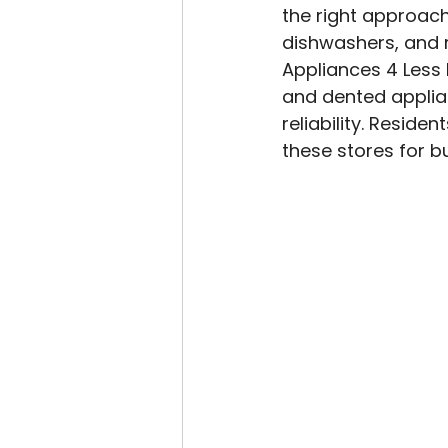
the right approach
dishwashers, and m
Appliances 4 Less 
and dented applian
reliability. Residen
these stores for b