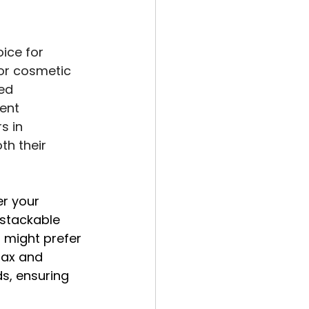
ice for 
or cosmetic 
ed 
ent 
s in 
th their 
r your 
stackable 
 might prefer 
fax and 
s, ensuring 