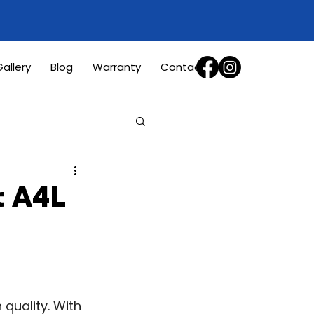
allery
Blog
Warranty
Contact
t A4L
uality. With 