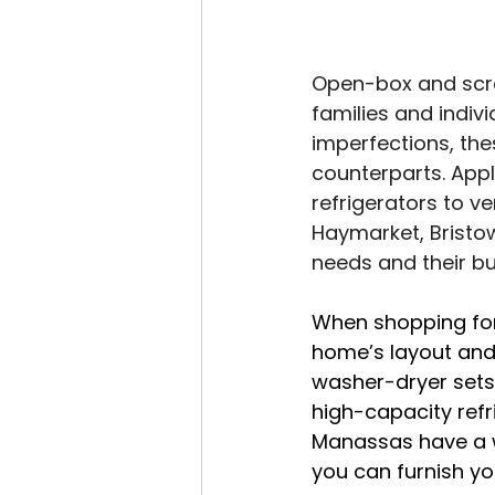
Open-box and scra
families and indiv
imperfections, the
counterparts. Appl
refrigerators to v
Haymarket, Bristow
needs and their b
When shopping for 
home’s layout and
washer-dryer sets 
high-capacity refr
Manassas have a wi
you can furnish y