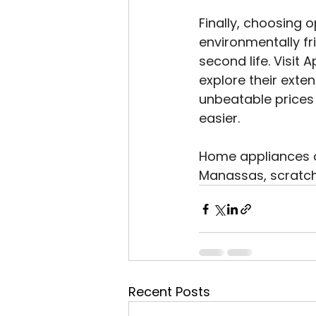
Finally, choosing 
environmentally fr
second life. Visit
explore their exte
unbeatable prices
easier.
Home appliances on
Manassas, scratch
Recent Posts