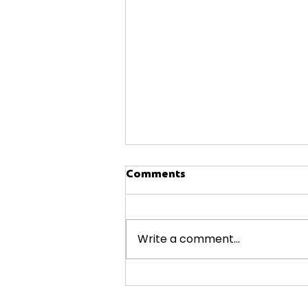
Comments
Write a comment...
Smart Appliance Shopping
Hacks at A4L Fairfax &
Manassas