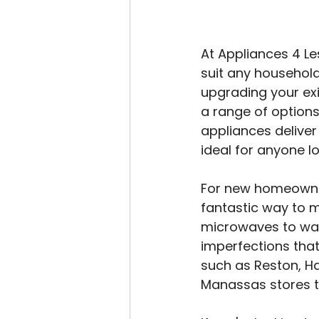
At Appliances 4 Le
suit any househol
upgrading your exi
a range of option
appliances deliver
ideal for anyone l
For new homeowner
fantastic way to 
microwaves to was
imperfections tha
such as Reston, Ha
Manassas stores to