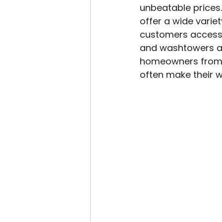
unbeatable prices
offer a wide varie
customers access t
and washtowers at 
homeowners from nea
often make their w