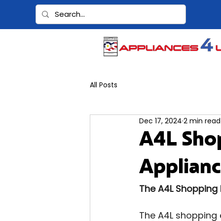
All Posts
Dec 17, 2024
2 min read
A4L Sho
Applianc
The A4L Shopping 
The A4L shopping e