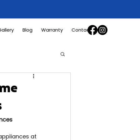
allery
Blog
Warranty
Contact
ome
s
ances
appliances at 