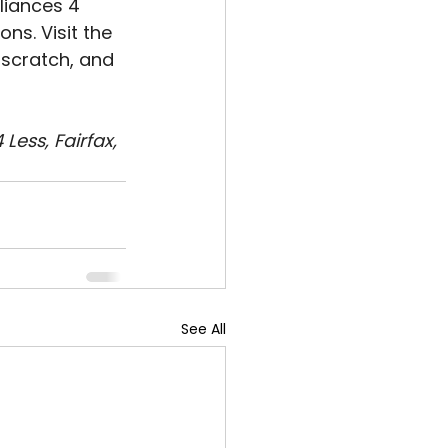
liances 4 
ns. Visit the 
 scratch, and 
ess, Fairfax, 
See All