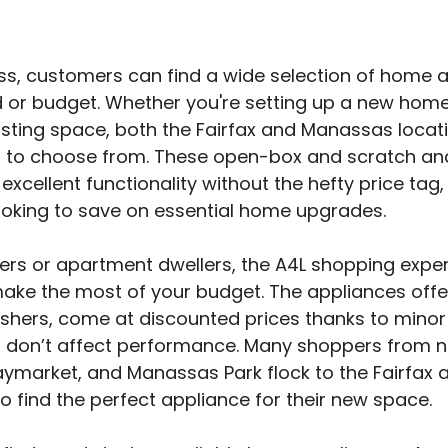
ss, customers can find a wide selection of home a
d or budget. Whether you're setting up a new home
sting space, both the Fairfax and Manassas locat
s to choose from. These open-box and scratch an
 excellent functionality without the hefty price ta
ooking to save on essential home upgrades.
s or apartment dwellers, the A4L shopping experi
make the most of your budget. The appliances offe
hers, come at discounted prices thanks to minor
t don’t affect performance. Many shoppers from ne
ymarket, and Manassas Park flock to the Fairfax 
 find the perfect appliance for their new space.