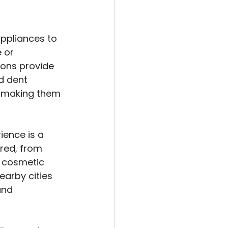
ppliances to 
 or 
ions provide 
d dent 
g, making them 
ence is a 
red, from 
 cosmetic 
arby cities 
and 