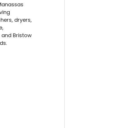
 Manassas 
ving 
ers, dryers, 
, 
, and Bristow 
ds.