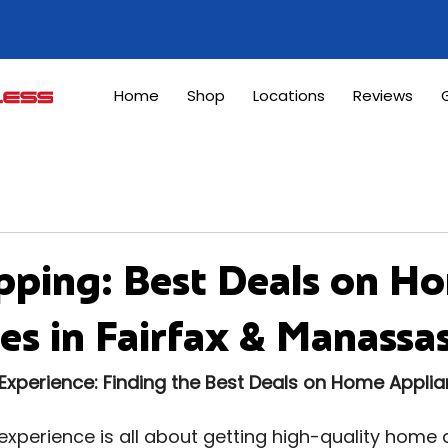
Home
Shop
Locations
Reviews
G
pping: Best Deals on H
es in Fairfax & Manassa
Experience: Finding the Best Deals on Home Appli
xperience is all about getting high-quality home 