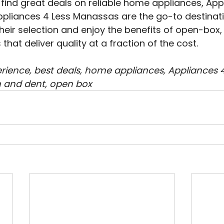
to find great deals on reliable home appliances, App
ppliances 4 Less Manassas are the go-to destinatio
their selection and enjoy the benefits of open-box,
hat deliver quality at a fraction of the cost.
ience, best deals, home appliances, Appliances 4 L
 and dent, open box