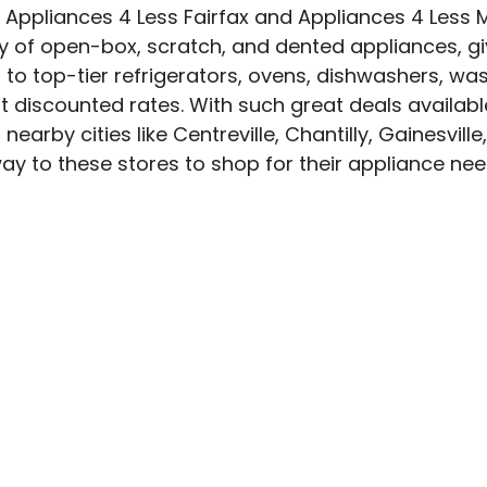
. Appliances 4 Less Fairfax and Appliances 4 Less
ty of open-box, scratch, and dented appliances, gi
o top-tier refrigerators, ovens, dishwashers, wash
discounted rates. With such great deals available
rby cities like Centreville, Chantilly, Gainesville
ay to these stores to shop for their appliance nee