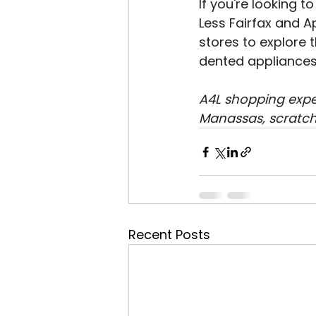
If you're looking 
Less Fairfax and A
stores to explore 
dented appliances t
A4L shopping exper
Manassas, scratch
Recent Posts